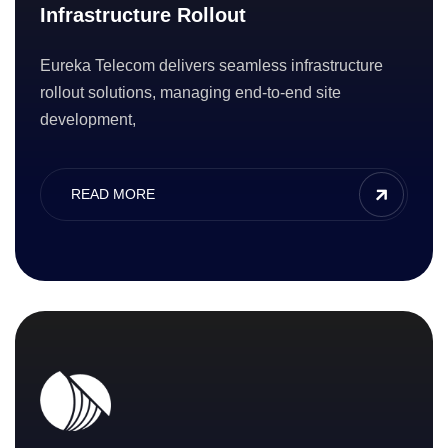
Infrastructure Rollout
Eureka Telecom delivers seamless infrastructure
rollout solutions, managing end-to-end site
development,
READ MORE