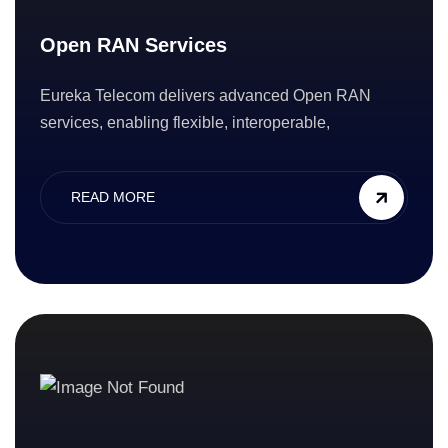
Open RAN Services
Eureka Telecom delivers advanced Open RAN
services, enabling flexible, interoperable,
READ MORE