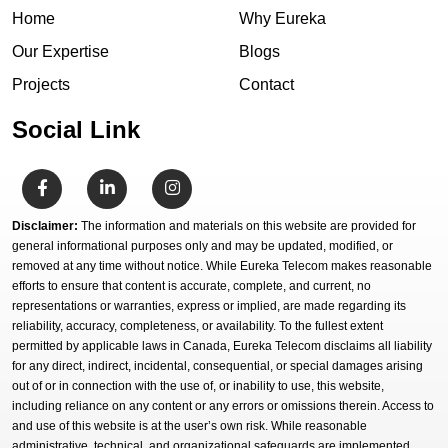
Home
Why Eureka
Our Expertise
Blogs
Projects
Contact
Social Link
Disclaimer:
The information and materials on this website are provided for
general informational purposes only and may be updated, modified, or
removed at any time without notice. While Eureka Telecom makes reasonable
efforts to ensure that content is accurate, complete, and current, no
representations or warranties, express or implied, are made regarding its
reliability, accuracy, completeness, or availability. To the fullest extent
permitted by applicable laws in Canada, Eureka Telecom disclaims all liability
for any direct, indirect, incidental, consequential, or special damages arising
out of or in connection with the use of, or inability to use, this website,
including reliance on any content or any errors or omissions therein. Access to
and use of this website is at the user’s own risk. While reasonable
administrative, technical, and organizational safeguards are implemented,