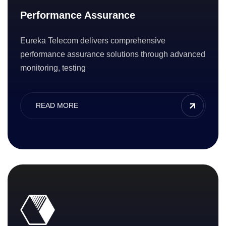
Performance Assurance
Eureka Telecom delivers comprehensive
performance assurance solutions through advanced
monitoring, testing
READ MORE