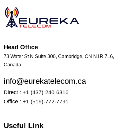
Head Office
73 Water St N Suite 300, Cambridge, ON N1R 7L6,
Canada
info@eurekatelecom.ca
Direct : +1 (437)-240-6316
Office : +1 (519)-772-7791
Useful Link