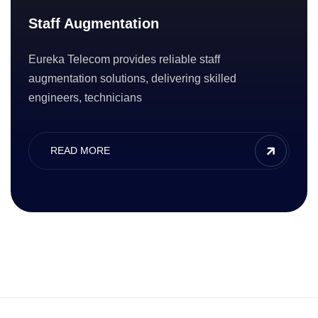
Staff Augmentation
Eureka Telecom provides reliable staff
augmentation solutions, delivering skilled
engineers, technicians
READ MORE