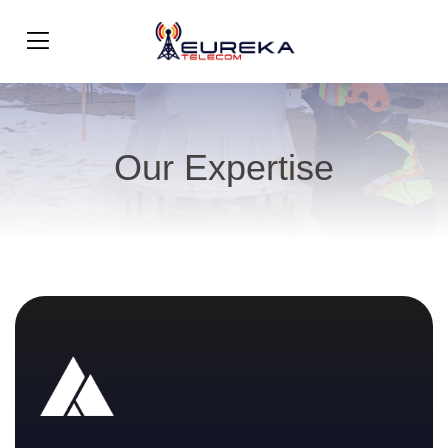
Our Expertise